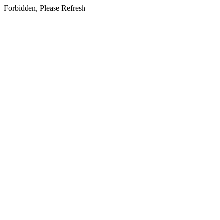
Forbidden, Please Refresh