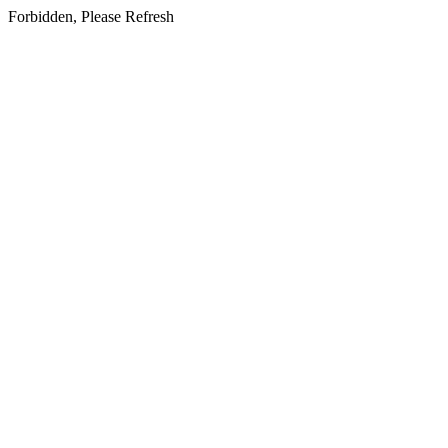
Forbidden, Please Refresh