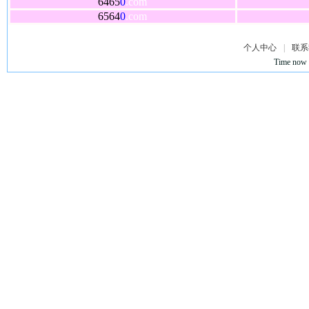
6465
0
.com
6564
0
.com
个人中心
|
联系
Time now 