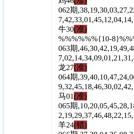
鸡46
(准)
062期,38,19,30,03,27,22
7,42,33,01,45,12,0
牛30
(准)
%%%%%%{10-8}%
063期,46,30,42,19,49,48
7,02,14,34,09,01,2
龙27
(准)
064期,39,40,10,47,24,06
9,32,45,18,46,30,0
马01
(准)
065期,10,20,05,45,28,18
2,19,29,37,46,48,2
羊24
(错)