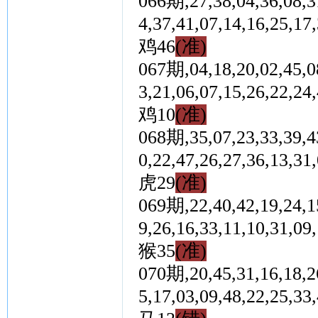
066期,27,38,04,36,08,31
4,37,41,07,14,16,2
鸡46
(准)
067期,04,18,20,02,45,08
3,21,06,07,15,26,2
鸡10
(准)
068期,35,07,23,33,39,43
0,22,47,26,27,36,1
虎29
(准)
069期,22,40,42,19,24,15
9,26,16,33,11,10,3
猴35
(准)
070期,20,45,31,16,18,26
5,17,03,09,48,22,2