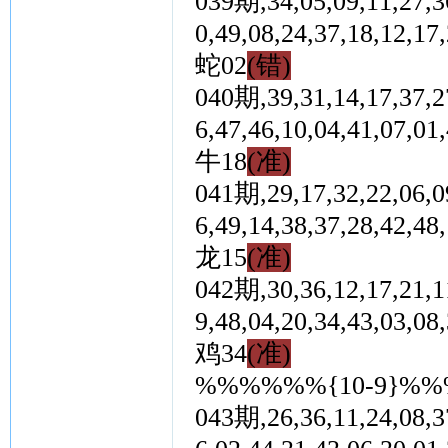
039期,34,05,09,11,27,36
0,49,08,24,37,18,1
蛇02
(错)
040期,39,31,14,17,37,27
6,47,46,10,04,41,0
牛18
(准)
041期,29,17,32,22,06,09
6,49,14,38,37,28,4
龙15
(准)
042期,30,36,12,17,21,11
9,48,04,20,34,43,0
鸡34
(准)
%%%%%%{10-9}%
043期,26,36,11,24,08,37