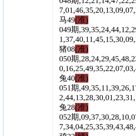
048期,12,21,14,47,22,29
7,01,46,35,20,13,0
马49
(准)
049期,39,35,24,44,12,29
1,37,40,11,45,15,3
猪08
(准)
050期,28,24,29,45,48,23
0,16,25,49,35,22,0
兔40
(准)
051期,49,35,11,39,26,17
2,44,13,28,30,01,2
兔28
(准)
052期,09,37,30,28,10,07
7,34,04,25,35,39,4