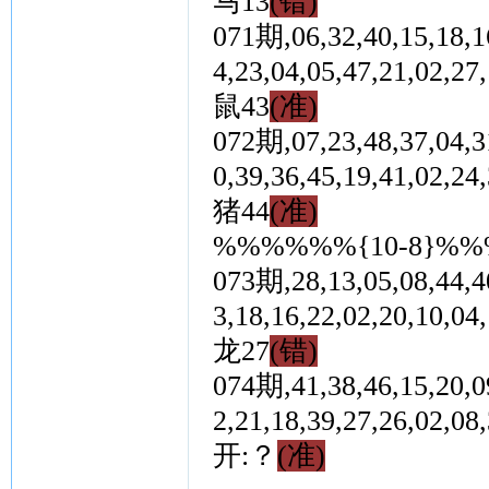
马13
(错)
071期,06,32,40,15,18,16
4,23,04,05,47,21,0
鼠43
(准)
072期,07,23,48,37,04,31
0,39,36,45,19,41,0
猪44
(准)
%%%%%%{10-8}%
073期,28,13,05,08,44,40
3,18,16,22,02,20,1
龙27
(错)
074期,41,38,46,15,20,09
2,21,18,39,27,26,0
开:？
(准)