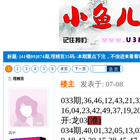
标题: [41错09]074期,理精言35码--本期重点下注，不信进来看
1
2
3
4
5
6
末页
下一页
选 页
理精言
楼主
发表于: 07-08
033期,36,46,12,43,21,32
16,04,23,42,49,37,
开:龙03
(准)
034期,40,01,32,05,13,02
高中