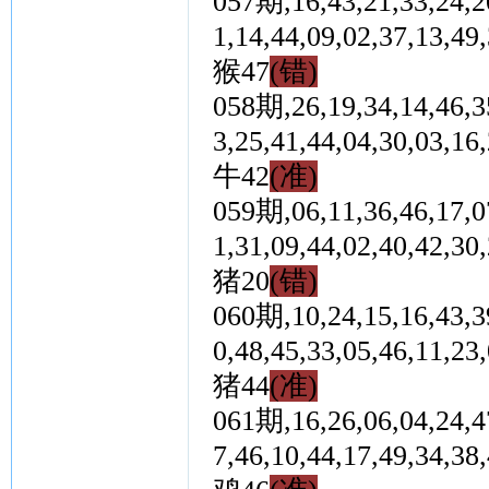
057期,16,43,21,33,24,20
1,14,44,09,02,37,1
猴47
(错)
058期,26,19,34,14,46,35
3,25,41,44,04,30,0
牛42
(准)
059期,06,11,36,46,17,07
1,31,09,44,02,40,4
猪20
(错)
060期,10,24,15,16,43,39
0,48,45,33,05,46,1
猪44
(准)
061期,16,26,06,04,24,47
7,46,10,44,17,49,3