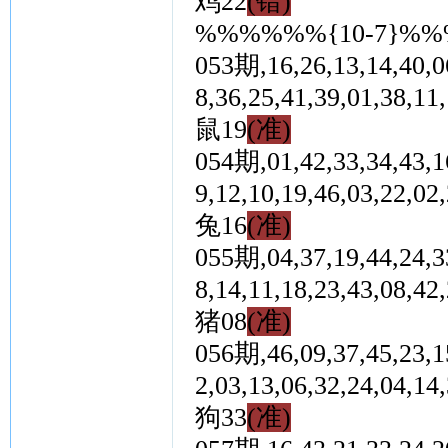
鸡22
(错)
%%%%%%{10-7}%
053期,16,26,13,14,40,06
8,36,25,41,39,01,3
鼠19
(准)
054期,01,42,33,34,43,16
9,12,10,19,46,03,2
兔16
(准)
055期,04,37,19,44,24,33
8,14,11,18,23,43,0
猪08
(准)
056期,46,09,37,45,23,15
2,03,13,06,32,24,0
狗33
(准)