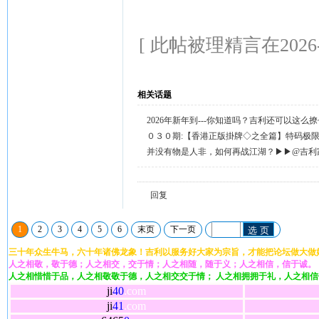
[ 此帖被理精言在2026-0
相关话题
2026年新年到---你知道吗？吉利还可以这么
天天送58元宝，只需签到就有。
０３０期:【香港正版掛牌◇之全篇】特码极
整正版◇综合资料】←已更新.
并没有物是人非，如何再战江湖？▶▶@吉利
回复留言◀◀
回复
1
2
3
4
5
6
末页
下一页
选 页
三十年众生牛马，六十年诸佛龙象！吉利以服务好大家为宗旨，才能把论坛做大做
人之相敬，敬于德；人之相交，交于情；人之相随，随于义；人之相信，信于诚。
人之相惜惜于品，人之相敬敬于德，人之相交交于情； 人之相拥拥于礼，人之相
ji
40
.com
ji
41
.com