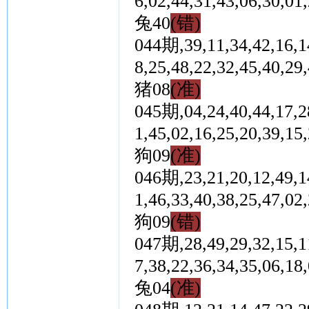
6,02,44,31,43,06,3
兔40
(错)
044期,39,11,34,42,16,14
8,25,48,22,32,45,4
猪08
(准)
045期,04,24,40,44,17,28
1,45,02,16,25,20,3
狗09
(准)
046期,23,21,20,12,49,14
1,46,33,40,38,25,4
狗09
(错)
047期,28,49,29,32,15,11
7,38,22,36,34,35,0
兔04
(准)