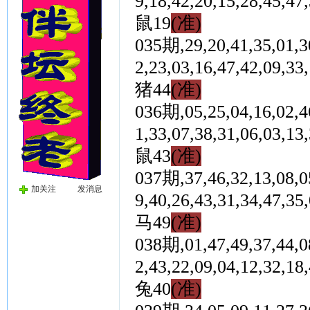
9,18,42,20,15,28,4
鼠19
(准)
035期,29,20,41,35,01,30
2,23,03,16,47,42,0
猪44
(准)
036期,05,25,04,16,02,46
1,33,07,38,31,06,0
鼠43
(准)
037期,37,46,32,13,08,05
加关注
发消息
9,40,26,43,31,34,4
马49
(准)
038期,01,47,49,37,44,08
2,43,22,09,04,12,3
兔40
(准)